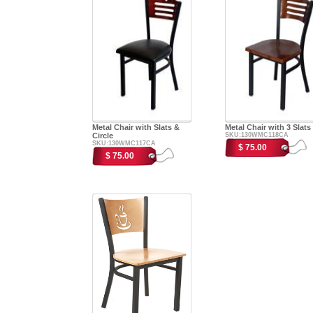
Metal Chair with Slats &
Metal Chair with 3 Slats
Circle
SKU:130WMC118CA
SKU:130WMC117CA
$ 75.00
$ 75.00