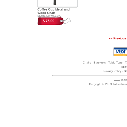
Coffee Cup Metal and
Wood Chair
SKU:130MWC114C
$ 75.00
<< Previous
Chairs
-
Barstools
-
Table Tops
-
T
Abou
Privacy Policy
-
Sh
www.Table
Copyright © 2009 Tablechair