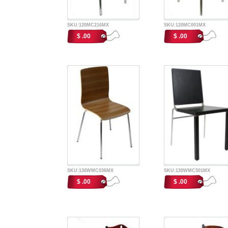
SKU:120MC216MX
SKU:120MC001MX
$ .00
$ .00
SKU:130WMC036MX
SKU:130WMC501MX
$ .00
$ .00