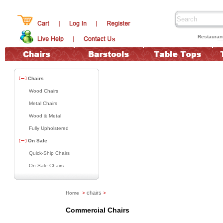
Restauran
Chairs
Wood Chairs
Metal Chairs
Wood & Metal
Fully Upholstered
On Sale
Quick-Ship Chairs
On Sale Chairs
chairs
Home
>
>
Commercial Chairs