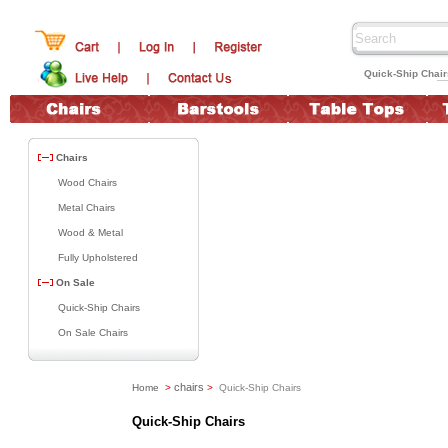
Quick-Ship Chai
Chairs
Wood Chairs
Metal Chairs
Wood & Metal
Fully Upholstered
On Sale
Quick-Ship Chairs
On Sale Chairs
chairs
Home
>
>
Quick-Ship Chairs
Quick-Ship Chairs