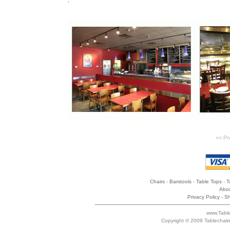
.
<< Pr
Chairs
-
Barstools
-
Table Tops
-
T
Abou
Privacy Policy
-
Sh
www.Table
Copyright © 2009 Tablechair