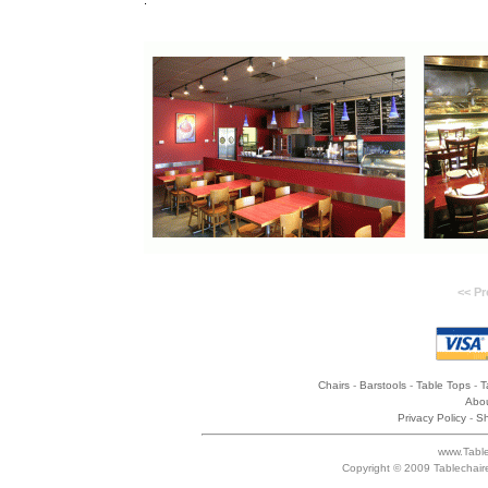
.
<< Pr
Chairs
-
Barstools
-
Table Tops
-
T
Abou
Privacy Policy
-
Sh
www.Table
Copyright © 2009 Tablechair