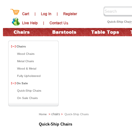
Quick-Ship Chai
Chairs
Wood Chairs
Metal Chairs
Wood & Metal
Fully Upholstered
On Sale
Quick-Ship Chairs
On Sale Chairs
chairs
Home
>
>
Quick-Ship Chairs
Quick-Ship Chairs