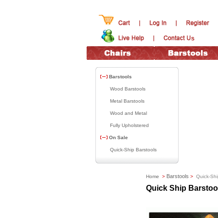
Barstools
Wood Barstools
Metal Barstools
Wood and Metal
Fully Upholstered
On Sale
Quick-Ship Barstools
Barstools
Home
>
>
Quick-Shi
Quick Ship Barstoo