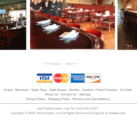
<< Previous
Next >>
Chairs
-
Barstools
-
Table Tops
-
Table Bases
-
Booths
-
Outdoor / Patio Furniture
-
On Sale
About Us
-
Contact Us
-
Sitemap
Privacy Policy
-
Shipping Policy
-
Returns and Cancellations
www.Tablechairetc.com Tel: (212) 931-5073
Copyright © 2009 Tablechairetc.com All Rights Reserved.Designed by
Fzweb.com