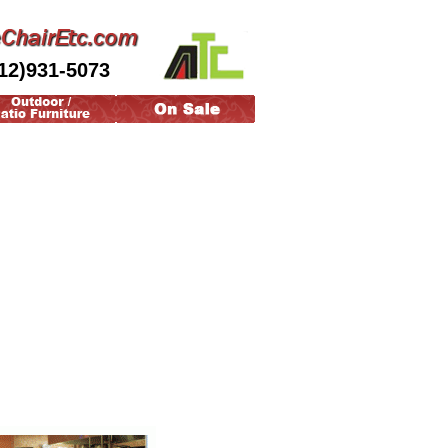
12)931-5073