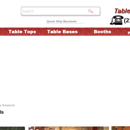
(2
Quick Ship Barstools
p Barstools
ls