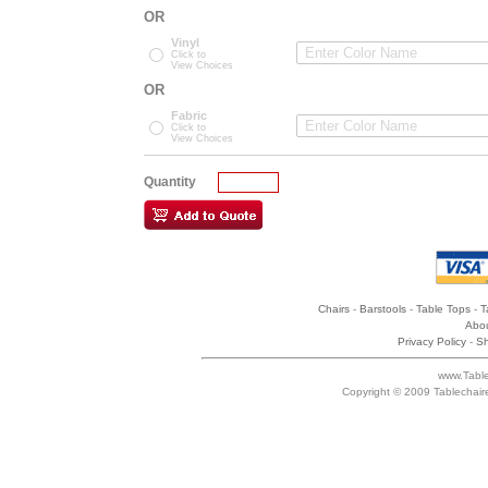
OR
Vinyl
Click to
View Choices
OR
Fabric
Click to
View Choices
Quantity
Chairs
-
Barstools
-
Table Tops
-
T
Abou
Privacy Policy
-
Sh
www.Table
Copyright © 2009 Tablechair