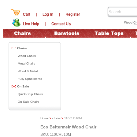
Wood Ch
Chairs
Wood Chairs
Metal Chairs
Wood & Metal
Fully Upholstered
On Sale
Quick-Ship Chairs
On Sale Chairs
Home
>
chairs
>
110CH510M
Eco Beitermeir Wood Chair
SKU: 110CH510M