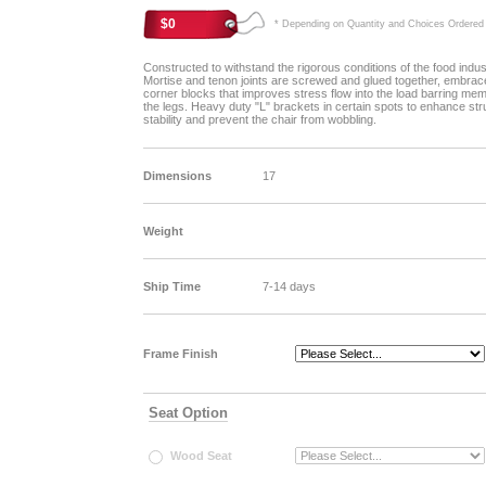
$0
* Depending on Quantity and Choices Ordered
Constructed to withstand the rigorous conditions of the food indus
Mortise and tenon joints are screwed and glued together, embrac
corner blocks that improves stress flow into the load barring me
the legs. Heavy duty "L" brackets in certain spots to enhance str
stability and prevent the chair from wobbling.
Dimensions
17
Weight
Ship Time
7-14 days
Frame Finish
Seat Option
Wood Seat