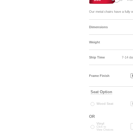
Our metal chairs have a fully 
Dimensions
Weight
Ship Time
7-14 da
Frame Finish
Seat Option
Wood Seat
OR
Vinyl
Click to
View Choices