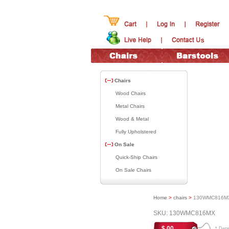
Chairs
Wood Chairs
Metal Chairs
Wood & Metal
Fully Upholstered
On Sale
Quick-Ship Chairs
On Sale Chairs
Home
>
chairs
>
130WMC816M
SKU: 130WMC816MX
$.00
* Depen