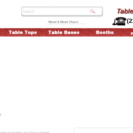
(2
Wood & Metal Chairs
X
ding on Quantity and Choices Ordered