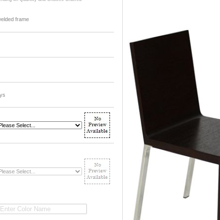
welded frame
ys