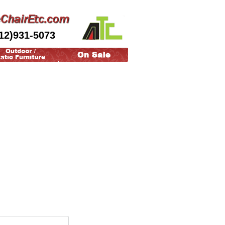
12)931-5073