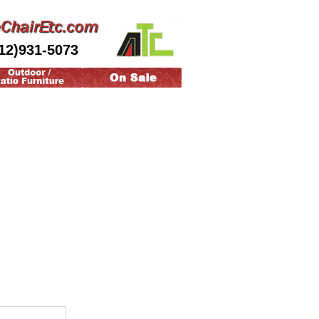
12)931-5073