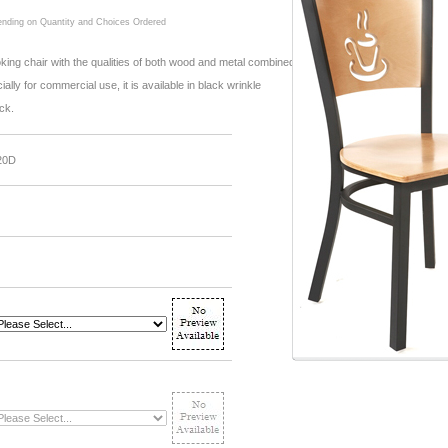
ding on Quantity and Choices Ordered
oking chair with the qualities of both wood and metal combined.
lly for commercial use, it is available in black wrinkle
ack.
20D