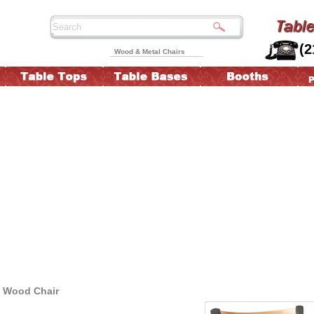
(2
Wood & Metal Chairs
d Wood Chair