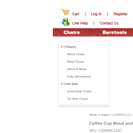
Chairs
Wood Chairs
Metal Chairs
Wood & Metal
Fully Upholstered
On Sale
Quick-Ship Chairs
On Sale Chairs
Home
>
chairs
>
130MWC114C
Coffee Cup Metal an
SKU: 130MWC114C