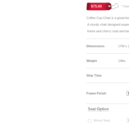
$75.00
* Depen
Coffee Cup Chair is a great lo
A sturdy chair designed especia
frame and cherry seat and b
Dimensions
17W x 
Weight
14lbs
Ship Time
Frame Finish
Seat Option
Wood Seat