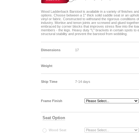
Wood Ladderback Barstool is available in a variety of finishes an
options. Choose between a 1" thick solid saddle seat or an uphol
vinyl or fabric. Constructed to withstand the rigorous conditions o
industry. Mortise and tenon joints are screwed and glued together
embraced by corner blocks that improves stress flow into the loa
members - the legs. Heavy duty "L" brackets in certain spots to
structural stability and prevent the barstool from wobbling.
Dimensions
17
Weight
Ship Time
7-14 days
Frame Finish
Seat Option
Wood Seat