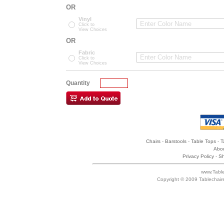
OR
Vinyl
Click to
View Choices
OR
Fabric
Click to
View Choices
Quantity
Chairs
-
Barstools
-
Table Tops
-
T
Abou
Privacy Policy
-
Sh
www.Table
Copyright © 2009 Tablechair