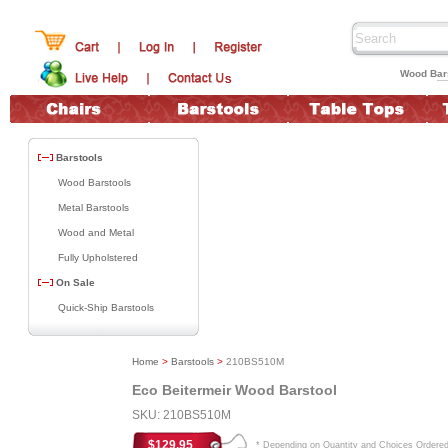
Wood Bars
Barstools
Wood Barstools
Metal Barstools
Wood and Metal
Fully Upholstered
On Sale
Quick-Ship Barstools
Home
>
Barstools
>
210BS510M
Eco Beitermeir Wood Barstool
SKU: 210BS510M
$129.95
* Depending on Quantity and Choices Ordere