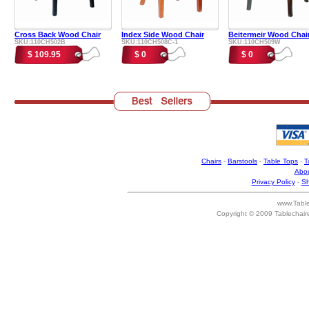
Cross Back Wood Chair
Index Side Wood Chair
Beitermeir Wood Chai
SKU:110CH502B
SKU:110CH508C-1
SKU:110CH509W
$ 109.95
$ 0
$ 0
Chairs
-
Barstools
-
Table Tops
-
T
Abou
Privacy Policy
-
Sh
www.Table
Copyright © 2009 Tablechair