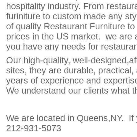
hospitality industry. From restaur
furiniture to custom made any sty
of quality Restaurant Furniture to
prices in the US market. we are 
you have any needs for restaurant
Our high-quality, well-designed,af
sites, they are durable, practical,
years of experience and expertis
We understand our clients what t
We are located in Queens,NY. If 
212-931-5073