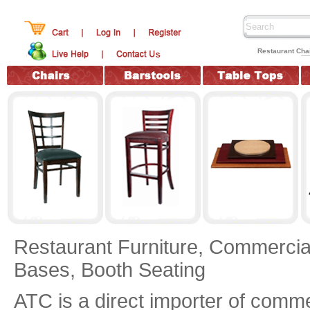
Restaurant Chai
Restaurant Furniture,
Commercial
Bases,
Booth Seating
ATC is a direct importer of commer