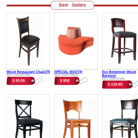
Wood Restaurant Chair279
SPECIAL BOOTH
Eco Beitermeir Wood
SKU:110CH279W
SKU:570BT050US
Barstool
SKU:210BS510M
$ 95.95
$ 950
$ 129.95