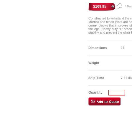
$109.95
* Depen
Constructed to withstand the ri
Mortise and tenon joints are 
corner blocks that improves st
the legs. Heavy duty "L" brack
stability and prevent the chair
Dimensions
17
Weight
Ship Time
7-14 da
Quantity