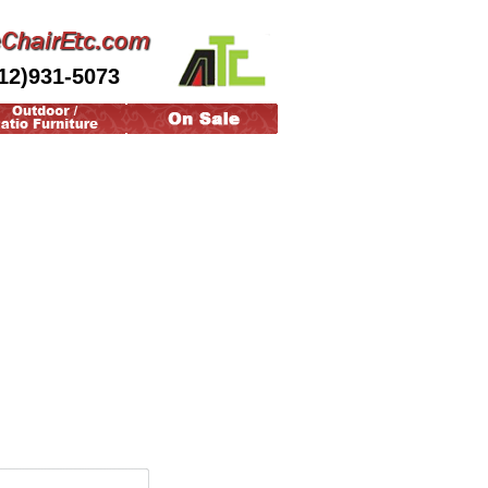
12)931-5073