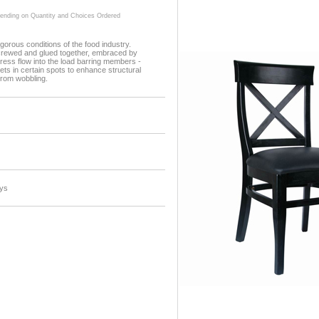
ding on Quantity and Choices Ordered
gorous conditions of the food industry.
screwed and glued together, embraced by
ress flow into the load barring members -
ets in certain spots to enhance structural
 from wobbling.
ys