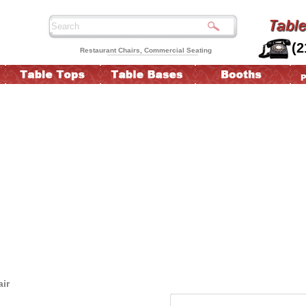
(2
Restaurant Chairs, Commercial Seating
ir