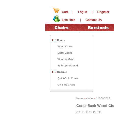
Chairs
Wood Chairs
Metal Chairs
Wood & Metal
Fully Upholstered
On Sale
Quick-Ship Chairs
On Sale Chairs
Home
>
chairs
>
110CH502B
Cross Back Wood Cha
SKU: 110CH502B