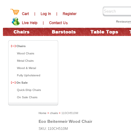
Restauran
Chairs
Wood Chairs
Metal Chairs
Wood & Metal
Fully Upholstered
On Sale
Quick-Ship Chairs
On Sale Chairs
Home
>
chairs
>
110CH510M
Eco Beitermeir Wood Chair
SKU: 110CH510M