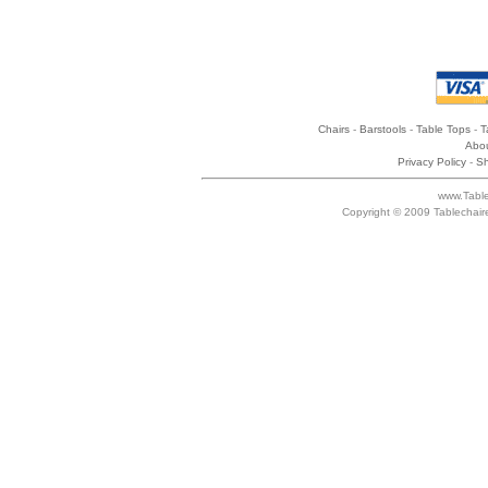
Chairs
-
Barstools
-
Table Tops
-
T
Abou
Privacy Policy
-
Sh
www.Table
Copyright © 2009 Tablechair