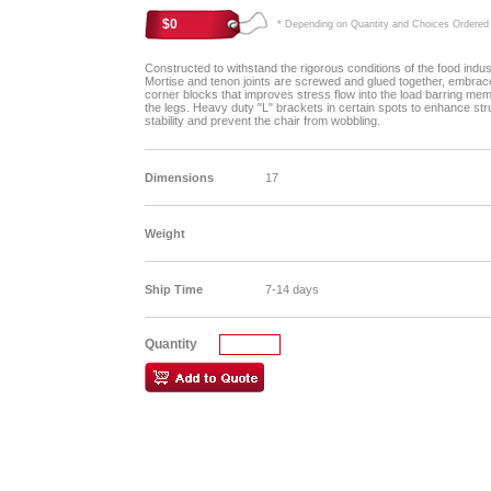
$0
* Depending on Quantity and Choices Ordered
Constructed to withstand the rigorous conditions of the food indus
Mortise and tenon joints are screwed and glued together, embrac
corner blocks that improves stress flow into the load barring me
the legs. Heavy duty "L" brackets in certain spots to enhance str
stability and prevent the chair from wobbling.
Dimensions
17
Weight
Ship Time
7-14 days
Quantity