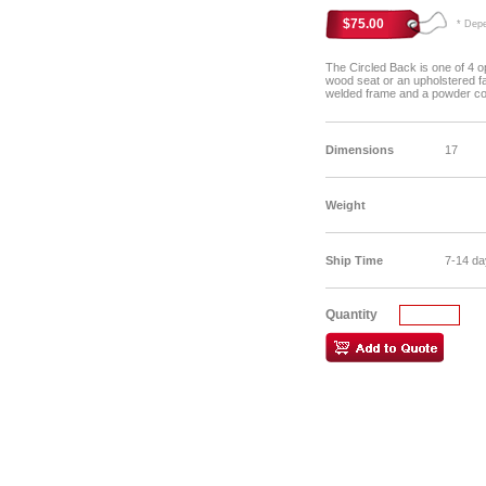
$75.00
* Depen
The Circled Back is one of 4 op
wood seat or an upholstered fab
welded frame and a powder coa
Dimensions
17
Weight
Ship Time
7-14 da
Quantity