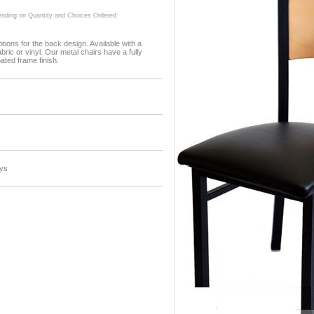
ding on Quantity and Choices Ordered
tions for the back design. Available with a
ric or vinyl. Our metal chairs have a fully
ted frame finish.
ys