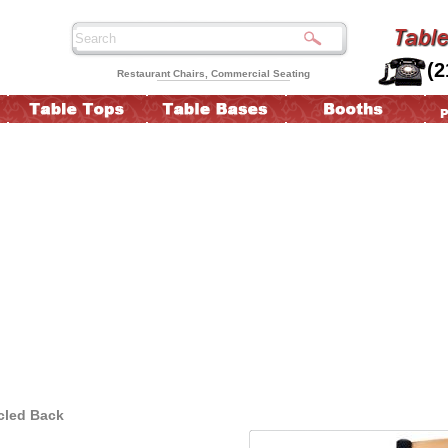
(2
Restaurant Chairs, Commercial Seating
rcled Back