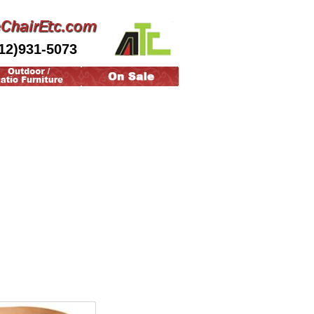
12)931-5073