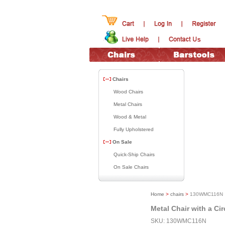
Chairs
Wood Chairs
Metal Chairs
Wood & Metal
Fully Upholstered
On Sale
Quick-Ship Chairs
On Sale Chairs
Home
>
chairs
>
130WMC116N
Metal Chair with a Ci
SKU: 130WMC116N